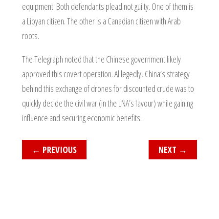
equipment. Both defendants plead not guilty. One of them is
a Libyan citizen. The other is a Canadian citizen with Arab
roots.
The Telegraph noted that the Chinese government likely
approved this covert operation. Al legedly, China’s strategy
behind this exchange of drones for discounted crude was to
quickly decide the civil war (in the LNA’s favour) while gaining
influence and securing economic benefits.
←
PREVIOUS
NEXT
→