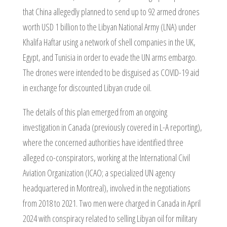
that China allegedly planned to send up to 92 armed drones
worth USD 1 billion to the Libyan National Army (LNA) under
Khalifa Haftar using a network of shell companies in the UK,
Egypt, and Tunisia in order to evade the UN arms embargo.
The drones were intended to be disguised as COVID-19 aid
in exchange for discounted Libyan crude oil.
The details of this plan emerged from an ongoing
investigation in Canada (previously covered in L-A reporting),
where the concerned authorities have identified three
alleged co-conspirators, working at the International Civil
Aviation Organization (ICAO; a specialized UN agency
headquartered in Montreal), involved in the negotiations
from 2018 to 2021. Two men were charged in Canada in April
2024 with conspiracy related to selling Libyan oil for military