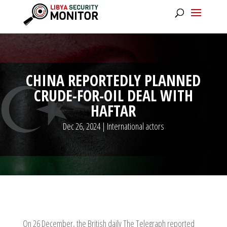
CHINA REPORTEDLY PLANNED
CRUDE-FOR-OIL DEAL WITH
HAFTAR
Dec 26, 2024
|
International actors
On 26 December, the British daily The Telegraph reported