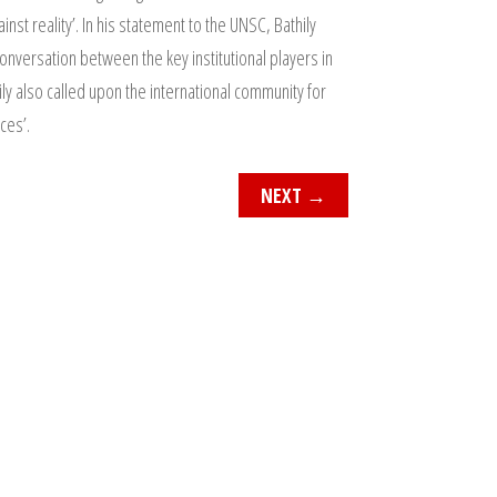
nst reality’. In his statement to the UNSC, Bathily
onversation between the key institutional players in
ly also called upon the international community for
ces’.
NEXT
→