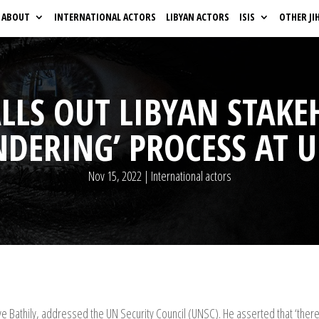
ABOUT
INTERNATIONAL ACTORS
LIBYAN ACTORS
ISIS
OTHER JI
ALLS OUT LIBYAN STAKE
NDERING’ PROCESS AT 
Nov 15, 2022
|
International actors
Bathily, addressed the UN Security Council (UNSC). He asserted that ‘there i