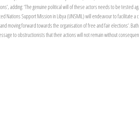
ns’, adding: ‘The genuine political will of these actors needs to be tested agai
ed Nations Support Mission in Libya (UNSMIL) will endeavour to facilitate a c
nd moving forward towards the organisation of free and fair elections’. Bathi
essage to obstructionists that their actions will not remain without consequen