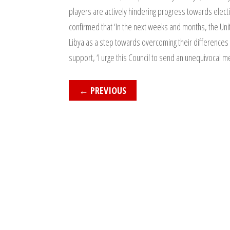
players are actively hindering progress towards electio
confirmed that ‘In the next weeks and months, the Unit
Libya as a step towards overcoming their differences a
support, ‘I urge this Council to send an unequivocal m
←
PREVIOUS