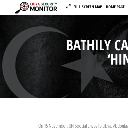
FULL SCREEN MAP
HOME PAGE
BATHILY C
‘HI
On 15 November, UN Special Envoy to Libya, Abdoulaye 