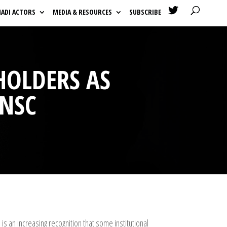

HADI ACTORS
MEDIA & RESOURCES
SUBSCRIBE
HOLDERS AS
UNSC
s an increasing recognition that some institutional