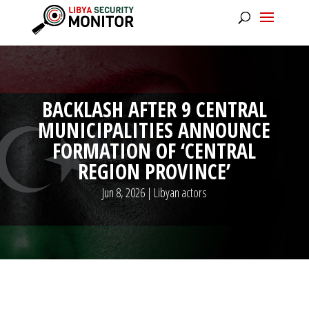
BACKLASH AFTER 9 CENTRAL
MUNICIPALITIES ANNOUNCE
FORMATION OF ‘CENTRAL
REGION PROVINCE’
Jun 8, 2026
|
Libyan actors