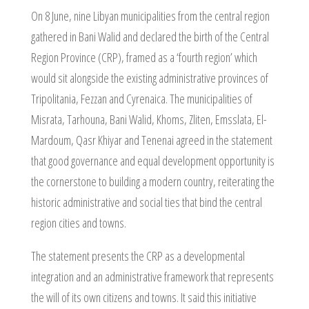
On 8 June, nine Libyan municipalities from the central region
gathered in Bani Walid and declared the birth of the Central
Region Province (CRP), framed as a ‘fourth region’ which
would sit alongside the existing administrative provinces of
Tripolitania, Fezzan and Cyrenaica. The municipalities of
Misrata, Tarhouna, Bani Walid, Khoms, Zliten, Emsslata, El-
Mardoum, Qasr Khiyar and Tenenai agreed in the statement
that good governance and equal development opportunity is
the cornerstone to building a modern country, reiterating the
historic administrative and social ties that bind the central
region cities and towns.
The statement presents the CRP as a developmental
integration and an administrative framework that represents
the will of its own citizens and towns. It said this initiative