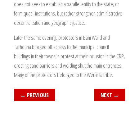
does not seek to establish a parallel entity to the state, or
form quasi-institutions, but rather strengthen administrative
decentralization and geographic justice.
Later the same evening, protestors in Bani Walid and
Tarhouna blocked off access to the municipal council
buildings in their towns in protest at their inclusion in the CRP,
erecting sand barriers and welding shut the main entrances.
Many of the protestors belonged to the Werfella tribe.
←
PREVIOUS
NEXT
→