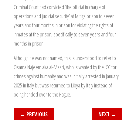
Criminal Court had convicted ‘the official in charge of
operations and judicial security’ at Mitiga prison to seven
years and four months in prison for violating the rights of
inmates at the prison, specifically to seven years and four
months in prison.
Although he was not named, this is understood to refer to
Osama Najeem aka al-Masri, who is wanted by the ICC for
crimes against humanity and was initially arrested in January
2025 in Italy but was returned to Libya by Italy instead of
being handed over to the Hague.
←
PREVIOUS
NEXT
→