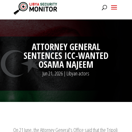
ATTORNEY GENERAL
SENTENCES ICC-WANTED
OSAMA NAJEEM
Jun 21, 2026
|
Libyan actors
On 21 June, the Attorney General’s Office said that the Tripoli