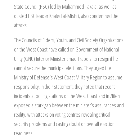
State Council (HSC) led by Muhammed Takala, as well as
ousted HSC leader Khaled al-Mishri, also condemned the
attacks.
The Councils of Elders, Youth, and Civil Society Organizations
on the West Coast have called on Government of National
Unity (GNU) Interior Minister Emad Trabelsi to resign if he
cannot secure the municipal elections. They urged the
Ministry of Defense’s West Coast Military Region to assume
responsibility. In their statement, they noted that recent
incidents at polling stations on the West Coast and in Zliten
exposed a stark gap between the minister’s assurances and
reality, with attacks on voting centres revealing critical
security problems and casting doubt on overall election
readiness.