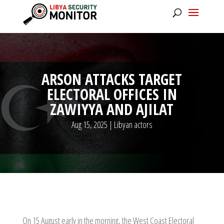
ARSON ATTACKS TARGET
ELECTORAL OFFICES IN
ZAWIYYA AND AJILAT
Aug 15, 2025
|
Libyan actors
On 15 August early in the morning, the West Coast Electoral