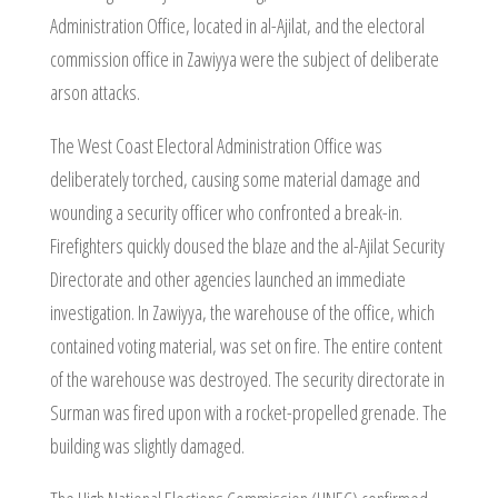
Administration Office, located in al-Ajilat, and the electoral
commission office in Zawiyya were the subject of deliberate
arson attacks.
The West Coast Electoral Administration Office was
deliberately torched, causing some material damage and
wounding a security officer who confronted a break-in.
Firefighters quickly doused the blaze and the al-Ajilat Security
Directorate and other agencies launched an immediate
investigation. In Zawiyya, the warehouse of the office, which
contained voting material, was set on fire. The entire content
of the warehouse was destroyed. The security directorate in
Surman was fired upon with a rocket-propelled grenade. The
building was slightly damaged.