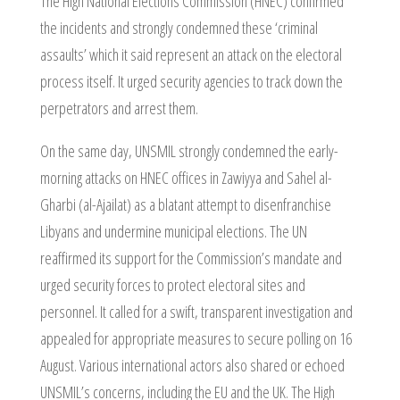
The High National Elections Commission (HNEC) confirmed
the incidents and strongly condemned these ‘criminal
assaults’ which it said represent an attack on the electoral
process itself. It urged security agencies to track down the
perpetrators and arrest them.
On the same day, UNSMIL strongly condemned the early-
morning attacks on HNEC offices in Zawiyya and Sahel al-
Gharbi (al-Ajailat) as a blatant attempt to disenfranchise
Libyans and undermine municipal elections. The UN
reaffirmed its support for the Commission’s mandate and
urged security forces to protect electoral sites and
personnel. It called for a swift, transparent investigation and
appealed for appropriate measures to secure polling on 16
August. Various international actors also shared or echoed
UNSMIL’s concerns, including the EU and the UK. The High