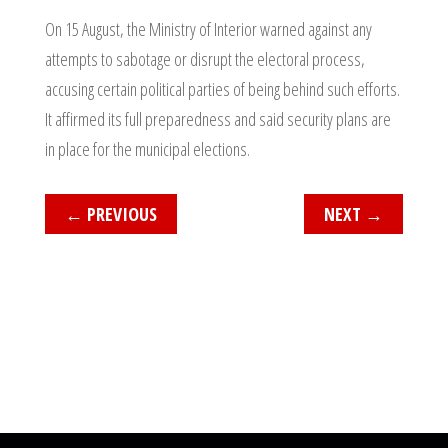
On 15 August, the Ministry of Interior warned against any
attempts to sabotage or disrupt the electoral process,
accusing certain political parties of being behind such efforts.
It affirmed its full preparedness and said security plans are
in place for the municipal elections.
←
PREVIOUS
NEXT
→