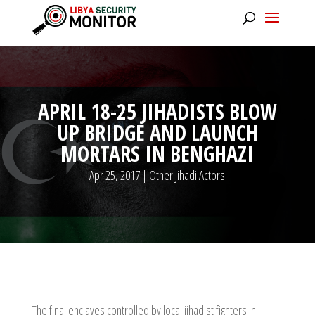
APRIL 18-25 JIHADISTS BLOW
UP BRIDGE AND LAUNCH
MORTARS IN BENGHAZI
Apr 25, 2017
|
Other Jihadi Actors
The final enclaves controlled by local jihadist fighters in