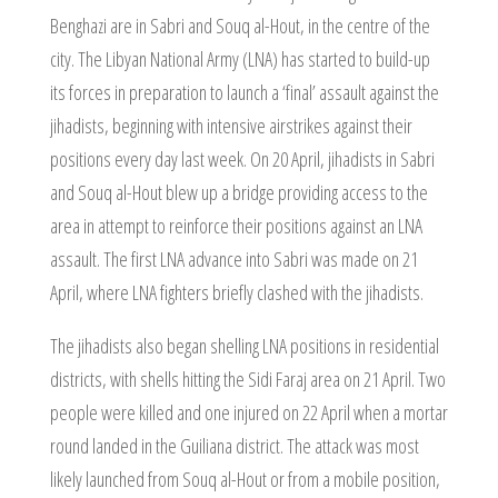
Benghazi are in Sabri and Souq al-Hout, in the centre of the
city. The Libyan National Army (LNA) has started to build-up
its forces in preparation to launch a ‘final’ assault against the
jihadists, beginning with intensive airstrikes against their
positions every day last week. On 20 April, jihadists in Sabri
and Souq al-Hout blew up a bridge providing access to the
area in attempt to reinforce their positions against an LNA
assault. The first LNA advance into Sabri was made on 21
April, where LNA fighters briefly clashed with the jihadists.
The jihadists also began shelling LNA positions in residential
districts, with shells hitting the Sidi Faraj area on 21 April. Two
people were killed and one injured on 22 April when a mortar
round landed in the Guiliana district. The attack was most
likely launched from Souq al-Hout or from a mobile position,