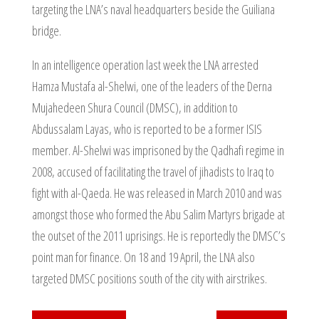
targeting the LNA’s naval headquarters beside the Guiliana
bridge.
In an intelligence operation last week the LNA arrested
Hamza Mustafa al-Shelwi, one of the leaders of the Derna
Mujahedeen Shura Council (DMSC), in addition to
Abdussalam Layas, who is reported to be a former ISIS
member. Al-Shelwi was imprisoned by the Qadhafi regime in
2008, accused of facilitating the travel of jihadists to Iraq to
fight with al-Qaeda. He was released in March 2010 and was
amongst those who formed the Abu Salim Martyrs brigade at
the outset of the 2011 uprisings. He is reportedly the DMSC’s
point man for finance. On 18 and 19 April, the LNA also
targeted DMSC positions south of the city with airstrikes.