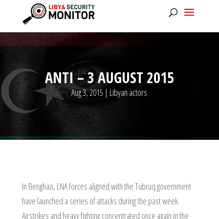
ANTI – 3 AUGUST 2015
Aug 3, 2015
|
Libyan actors
In Benghazi, LNA forces aligned with the Tubruq government
have launched a series of attacks during the past week.
Airstrikes and heavy fighting concentrated once again in the