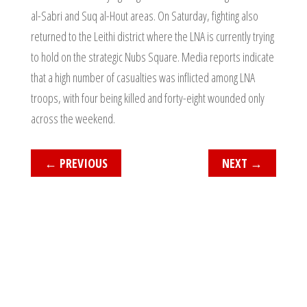
al-Sabri and Suq al-Hout areas. On Saturday, fighting also
returned to the Leithi district where the LNA is currently trying
to hold on the strategic Nubs Square. Media reports indicate
that a high number of casualties was inflicted among LNA
troops, with four being killed and forty-eight wounded only
across the weekend.
←
PREVIOUS
NEXT
→