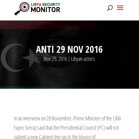
ANTI 29 NOV 2016
Nov 29, 2016
|
Libyan actors
In an interview on 28 November, Prime Minister of the GNA
Fayez Serraj said that the Presidential Council (PC) will not
submit a new Cabinet line-up to the House of