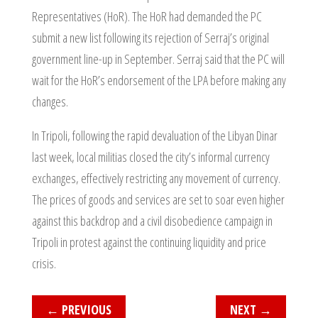
Representatives (HoR). The HoR had demanded the PC
submit a new list following its rejection of Serraj’s original
government line-up in September. Serraj said that the PC will
wait for the HoR’s endorsement of the LPA before making any
changes.
In Tripoli, following the rapid devaluation of the Libyan Dinar
last week, local militias closed the city’s informal currency
exchanges, effectively restricting any movement of currency.
The prices of goods and services are set to soar even higher
against this backdrop and a civil disobedience campaign in
Tripoli in protest against the continuing liquidity and price
crisis.
←
PREVIOUS
NEXT
→