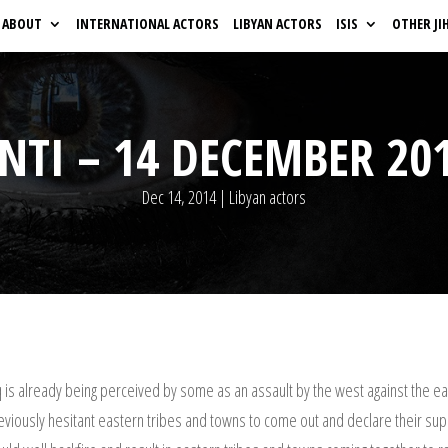
ABOUT
INTERNATIONAL ACTORS
LIBYAN ACTORS
ISIS
OTHER JI
NTI – 14 DECEMBER 20
Dec 14, 2014
|
Libyan actors
 is already being perceived by some as an assault by the west against the ea
viously hesitant eastern tribes and towns to come out and declare their suppo