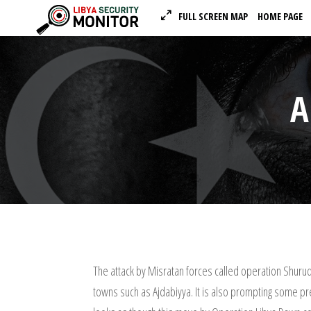
FULL SCREEN MAP
HOME PAGE
A
The attack by Misratan forces called operation Shuruq
towns such as Ajdabiyya. It is also prompting some pre