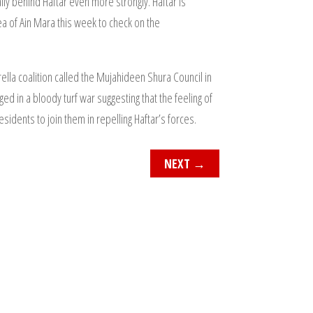
ly behind Haftar even more strongly. Haftar is
rea of Ain Mara this week to check on the
lla coalition called the Mujahideen Shura Council in
ed in a bloody turf war suggesting that the feeling of
idents to join them in repelling Haftar’s forces.
NEXT
→