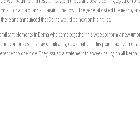
ld well backfire and result in eastern tribes and towns coming together to ral
himself for a major assault against the town. The general visited the nearby a
there and announced that Derna would be next on his hit list.
g militant elements in Derna who came together this week to form a new umbre
ncil comprises an array of militant groups that until this point had been engag
rences to one side. They issued a statement this week calling on all Derna res