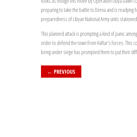
looks as though this move by Operation Libya Dawn cou
preparing to take the battle to Derna and is readying 
preparedness of Libyan National Army units stationed 
This planned attack is prompting a kind of panic amon
order to defend the town from Haftar’s forces. This cou
being under siege has prompted them to put their diffe
←
PREVIOUS