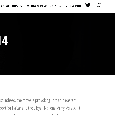

HADI ACTORS
MEDIA & RESOURCES
SUBSCRIBE
14
st. Indeed, the move is provoking uproar in eastern
rt for Haftar and the Libyan National Army. As such it