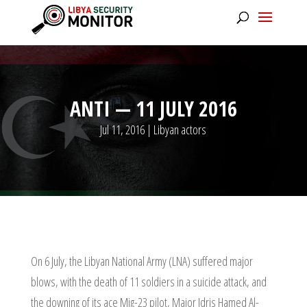
ANTI — 11 JULY 2016
Jul 11, 2016
|
Libyan actors
On 6 July, the Libyan National Army (LNA) suffered major
blows, with the death of 11 soldiers in a suicide attack, and
the downing of its ace Mig-23 pilot, Major Idris Hamed Al-