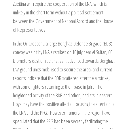
Zueitina will require the cooperation of the LNA, which is
unlikely in the short term without a political settlement
between the Government of National Accord and the House
of Representatives.
In the Oil Crescent, a large Benghazi Defense Brigade (BDB)
convoy was hit by LNA airstrikes on 10 July near Al Sultan, 60
kilometers east of Zueitina, as it advanced towards Benghazi.
LNA ground units mobilised to secure the area, and current
reports indicate that the BDB scattered after the airstrike,
with some fighters returning to their base in Jufra. The
heightened activity of the BDB and other jihadists in eastern
Libya may have the positive affect of focusing the attention of
the LNA and the PFG. However, rumors in the region have
speculated that the PFG has been secretly facilitating the