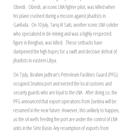
Obeidi. Obeidi, an iconic LNA fighter pilot, was killed when
his plane crashed during a mission against jihadists in
Ganfuda. On 10 July, Tariq Al Saiti, another iconic LNA solider
who specialized in de-mining and was a highly respected
figure in Benghazi, was killed. These setbacks have
dampened the high hopes for a swift and decisive defeat of
jihadists in eastern Libya.
On 7 July, Ibrahim Jadhran’s Petroleum Facilities Guard (PFG)
occupied Zeuitina port and evicted the local customs and
security guards who are loyal to the LNA. After doing so, the
PFG announced that export operations from Zueitina will be
resumed in the near future. However, this unlikely to happen,
as the oil wells feeding the port are under the control of LNA
units in the Sirte Basin. Any resumption of exports from