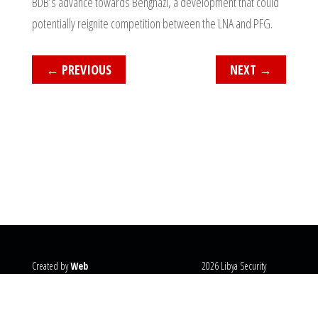
BDB’s advance towards Benghazi, a development that could
potentially reignite competition between the LNA and PFG.
←
PREVIOUS
NEXT
→
Created by
Web
2026 Libya Security
Systems
@copyright
Monitor