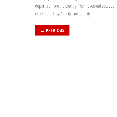
departure from the country. The movement accused the mi
expense of Libya’s unity and stability.
←
PREVIOUS