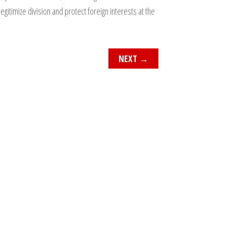
egitimize division and protect foreign interests at the
NEXT
→