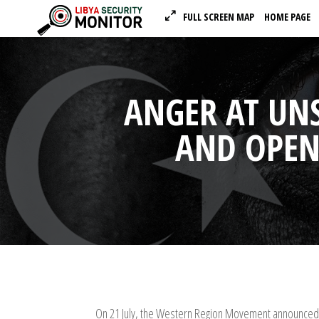
FULL SCREEN MAP
HOME PAGE
ANGER AT UNS
AND OPEN 
On 21 July, the Western Region Movement announced t