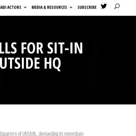

HADI ACTORS
MEDIA & RESOURCES
SUBSCRIBE
LS FOR SIT-IN
OUTSIDE HQ
eadquarters of UNSMIL, demanding its immediate