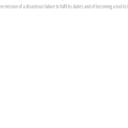
ssion of a disastrous failure to fulfil its duties and of becoming a tool to l