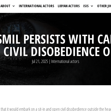
ABOUT
INTERNATIONAL ACTORS
LIBYAN ACTORS
ISIS
OTHER JI
MIL PERSISTS WITH CAL
CIVIL DISOBEDIENCE 
Jul 21, 2025
|
International actors
hat it would embark on a sit-in and open civil disobedience outside the h