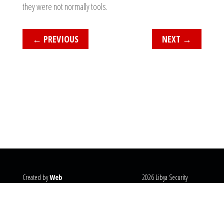
they were not normally tools.
←
PREVIOUS
NEXT
→
Created by
Web
2026 Libya Security
Systems
@copyright
Monitor