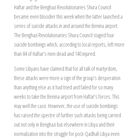
Haftar and the Benghazi Revolutionaries Shura Council
became even bloodier this week when the latter launched a
series of suicide attacks in and around the Benina airport.
The Benghazi Revolutionaries Shura Council staged four
suicide bombings which, according to local reports, left more
than 84 of Haftar’s men dead and 140 injured.
Some Libyans have claimed that for all talk of martyrdom,
these attacks were more a sign of the group’s desperation
than anything else as it had tried and failed for so many
weeks to take the Benina airport from Haftar’s forces. This
may well the case. However, the use of suicide bombings
has raised the spectre of further such attacks being carried
out not only in Benghazi but elsewhere in Libya and their
normalization into the struggle for post-Qadhafi Libya even