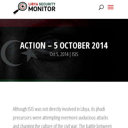
ACTION – 5 OCTOBER 2014
Oct 5, 2014
|
ISIS
Although ISIS was not directly involved in Libya, its jihadi
precursors were attempting evermore audacious attacks
and changing the culture of the civil war. The battle between