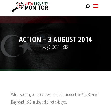
ACTION – 3 AUGUST 2014
Aug 3, 2014
|
ISIS
While some groups expressed their support for Abu Bakr Al-
Baghdadi, ISIS in Libya did not exist yet.