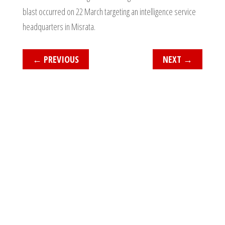
blast occurred on 22 March targeting an intelligence service
headquarters in Misrata.
←
PREVIOUS
NEXT
→