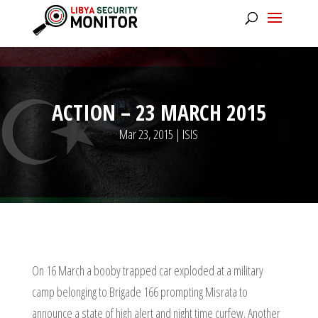
ACTION – 23 MARCH 2015
Mar 23, 2015
|
ISIS
On 16 March a booby trapped car exploded at a military
camp belonging to Brigade 166 prompting Misrata to
announce a state of high alert and night time curfew. Another