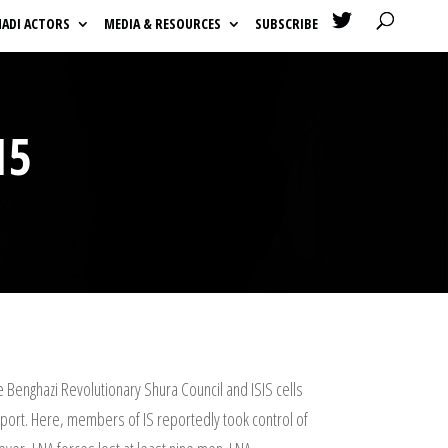

HADI ACTORS
MEDIA & RESOURCES
SUBSCRIBE
15
e Benghazi Revolutionary Shura Council and ISIS cells
ial port. Here, members of IS reportedly took control of