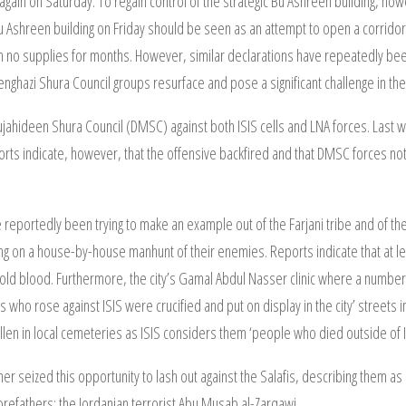
it again on Saturday. To regain control of the strategic Bu Ashreen building, ho
u Ashreen building on Friday should be seen as an attempt to open a corridor 
h no supplies for months. However, similar declarations have repeatedly 
enghazi Shura Council groups resurface and pose a significant challenge in th
 Mujahideen Shura Council (DMSC) against both ISIS cells and LNA forces. Last w
ports indicate, however, that the offensive backfired and that DMSC forces not 
have reportedly been trying to make an example out of the Farjani tribe and of t
ing on a house-by-house manhunt of their enemies. Reports indicate that at le
in cold blood. Furthermore, the city’s Gamal Abdul Nasser clinic where a numb
others who rose against ISIS were crucified and put on display in the city’ street
len in local cemeteries as ISIS considers them ‘people who died outside of I
rther seized this opportunity to lash out against the Salafis, describing them 
refathers: the Jordanian terrorist Abu Musab al-Zarqawi.