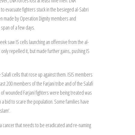
wever, LNA forces lost at least nine men. LNA
to evacuate fighters stuck in the besieged al-Sabri
been made by Operation Dignity members and
e span of a few days.
eek saw IS cells launching an offensive from the al-
only repelled it, but made further gains, pushing IS
he Salafi cells that rose up against them. ISIS members
ast 200 members of the Farjani tribe and of the Salafi
er of wounded Farjani fighters were being treated was
s in a bid to scare the population. Some families have
slam’.
as a cancer that needs to be eradicated and re-naming