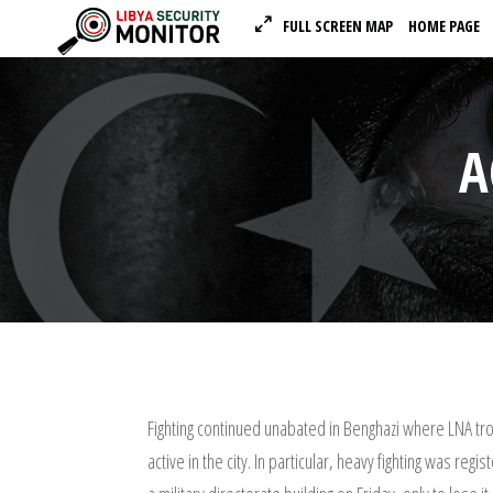
FULL SCREEN MAP
HOME PAGE
A
Fighting continued unabated in Benghazi where LNA tro
active in the city. In particular, heavy fighting was r