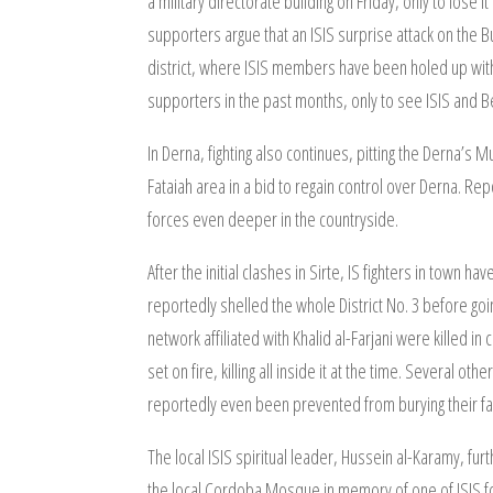
a military directorate building on Friday, only to lose 
supporters argue that an ISIS surprise attack on the B
district, where ISIS members have been holed up wit
supporters in the past months, only to see ISIS and B
In Derna, fighting also continues, pitting the Derna’s
Fataiah area in a bid to regain control over Derna. Re
forces even deeper in the countryside.
After the initial clashes in Sirte, IS fighters in town 
reportedly shelled the whole District No. 3 before go
network affiliated with Khalid al-Farjani were killed 
set on fire, killing all inside it at the time. Several 
reportedly even been prevented from burying their fal
The local ISIS spiritual leader, Hussein al-Karamy, fu
the local Cordoba Mosque in memory of one of ISIS fo