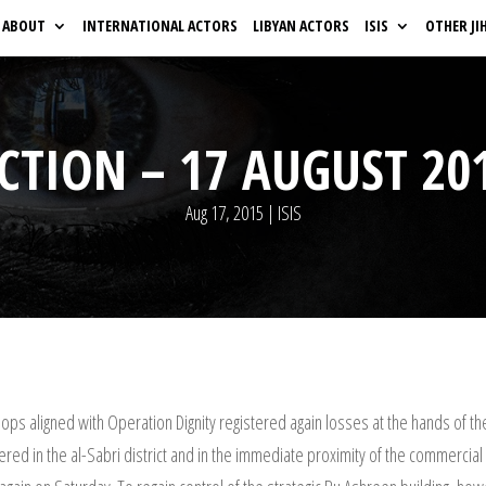
ABOUT
INTERNATIONAL ACTORS
LIBYAN ACTORS
ISIS
OTHER JI
CTION – 17 AUGUST 20
Aug 17, 2015
|
ISIS
ops aligned with Operation Dignity registered again losses at the hands of th
egistered in the al-Sabri district and in the immediate proximity of the commerc