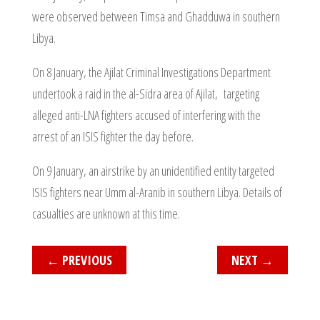
were observed between Timsa and Ghadduwa in southern
Libya.
On 8 January, the Ajilat Criminal Investigations Department
undertook a raid in the al-Sidra area of Ajilat, targeting
alleged anti-LNA fighters accused of interfering with the
arrest of an ISIS fighter the day before.
On 9 January, an airstrike by an unidentified entity targeted
ISIS fighters near Umm al-Aranib in southern Libya. Details of
casualties are unknown at this time.
←
PREVIOUS
NEXT
→