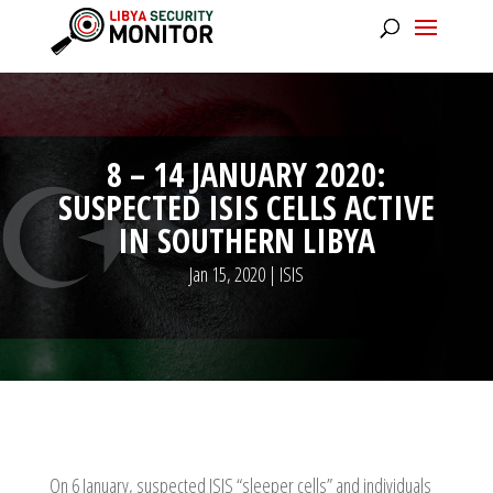
8 – 14 JANUARY 2020:
SUSPECTED ISIS CELLS ACTIVE
IN SOUTHERN LIBYA
Jan 15, 2020
|
ISIS
On 6 January, suspected ISIS “sleeper cells” and individuals