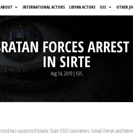
ABOUT
INTERNATIONAL ACTORS
LIBYAN ACTORS
ISIS
OTHER JI
SRATAN FORCES ARREST
IN SIRTE
Aug 14, 2019
|
ISIS
ested two suspected Islamic State (ISIS) operatives, Ismail Omran and Hatem