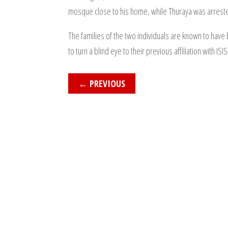
mosque close to his home, while Thuraya was arrested
The families of the two individuals are known to have 
to turn a blind eye to their previous affiliation with ISIS
←
PREVIOUS