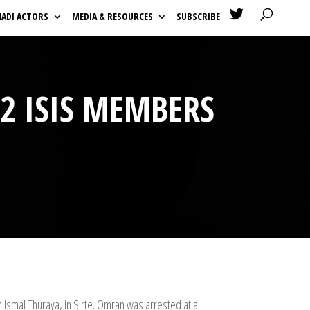

HADI ACTORS
MEDIA & RESOURCES
SUBSCRIBE
 2 ISIS MEMBERS
 Ismal Thuraya, in Sirte. Omran was arrested at a