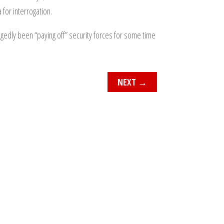
for interrogation.
egedly been “paying off” security forces for some time
NEXT
→