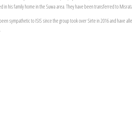
 in his family home in the Suwa area. They have been transferred to Misrata 
been sympathetic to ISIS since the group took over Sirte in 2016 and have all
.