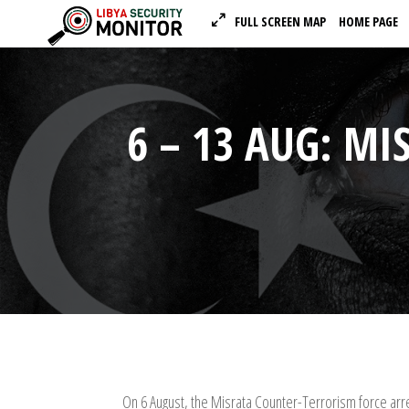
FULL SCREEN MAP
HOME PAGE
6 – 13 AUG: MI
On 6 August, the Misrata Counter-Terrorism force arr