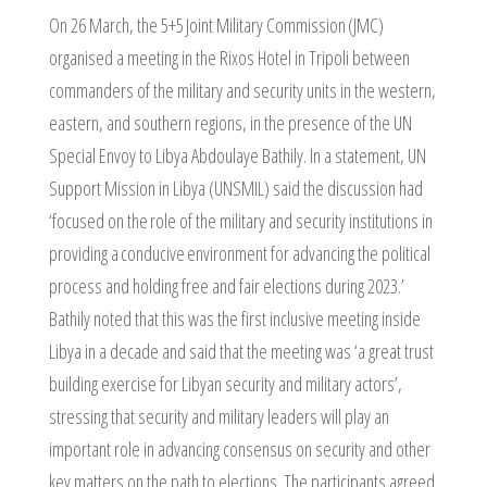
On 26 March, the 5+5 Joint Military Commission (JMC)
organised a meeting in the Rixos Hotel in Tripoli between
commanders of the military and security units in the western,
eastern, and southern regions, in the presence of the UN
Special Envoy to Libya Abdoulaye Bathily. In a statement, UN
Support Mission in Libya (UNSMIL) said the discussion had
‘focused on the role of the military and security institutions in
providing a conducive environment for advancing the political
process and holding free and fair elections during 2023.’
Bathily noted that this was the first inclusive meeting inside
Libya in a decade and said that the meeting was ‘a great trust
building exercise for Libyan security and military actors’,
stressing that security and military leaders will play an
important role in advancing consensus on security and other
key matters on the path to elections. The participants agreed