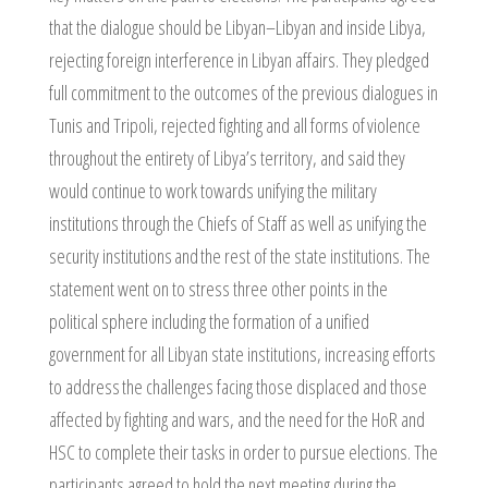
that the dialogue should be Libyan–Libyan and inside Libya,
rejecting foreign interference in Libyan affairs. They pledged
full commitment to the outcomes of the previous dialogues in
Tunis and Tripoli, rejected fighting and all forms of violence
throughout the entirety of Libya’s territory, and said they
would continue to work towards unifying the military
institutions through the Chiefs of Staff as well as unifying the
security institutions and the rest of the state institutions. The
statement went on to stress three other points in the
political sphere including the formation of a unified
government for all Libyan state institutions, increasing efforts
to address the challenges facing those displaced and those
affected by fighting and wars, and the need for the HoR and
HSC to complete their tasks in order to pursue elections. The
participants agreed to hold the next meeting during the