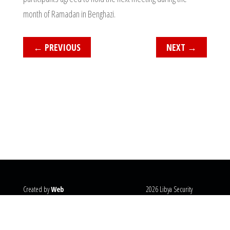
month of Ramadan in Benghazi.
←
PREVIOUS
NEXT
→
Created by
Web
2026 Libya Security
Systems
@copyright
Monitor