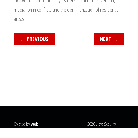
involvement of community leaders in conflict prevention,
mediation in conflicts and the demilitarization of residential
areas.
←
PREVIOUS
NEXT
→
Created by
Web
2026 Libya Security
Systems
@copyright
Monitor