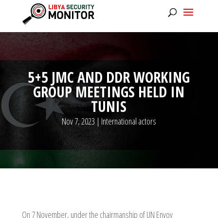
5+5 JMC AND DDR WORKING
GROUP MEETINGS HELD IN
TUNIS
Nov 7, 2023
|
International actors
On 7 November, under the chairmanship of UN Envoy