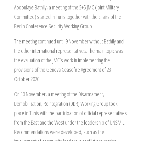
Abdoulaye Bathily, a meeting of the 5+5 JMC (Joint Military
Committee) started in Tunis together with the chairs of the
Berlin Conference Security Working Group.
The meeting continued until 9 November without Bathily and
the other international representatives. The main topic was
the evaluation of the JMC’s work in implementing the
provisions of the Geneva Ceasefire Agreement of 23
October 2020.
On 10 November, a meeting of the Disarmament,
Demobilization, Reintegration (DDR) Working Group took
place in Tunis with the participation of official representatives
from the East and the West under the leadership of UNSMIL.
Recommendations were developed, such as the