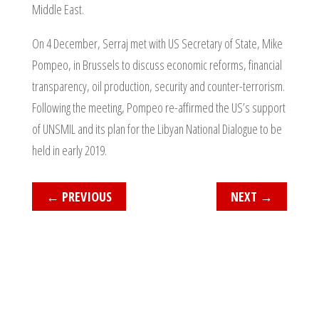
Middle East.
On 4 December, Serraj met with US Secretary of State, Mike
Pompeo, in Brussels to discuss economic reforms, financial
transparency, oil production, security and counter-terrorism.
Following the meeting, Pompeo re-affirmed the US’s support
of UNSMIL and its plan for the Libyan National Dialogue to be
held in early 2019.
←
PREVIOUS
NEXT
→