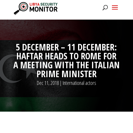
5 DECEMBER – 11 DECEMBER:
HAFTAR HEADS TO ROME FOR
A MEETING WITH THE ITALIAN
PRIME MINISTER
Dec 11, 2018
|
International actors