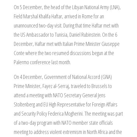
On 5 December, the head of the Libyan National Army (LNA),
Field Marshal Khalifa Haftar, arrived in Rome for an
unannounced two-day visit. During that time Haftar met with
the US Ambassador to Tunisia, Daniel Rubinstein. On the 6
December, Haftar met with Italian Prime Minister Giuseppe
Conte where the two resumed discussions begun at the
Palermo conference last month.
On 4 December, Government of National Accord (GNA)
Prime Minister, Fayez al-Serraj, traveled to Brussels to
attend a meeting with NATO Secretary General Jens
Stoltenberg and EU High Representative for Foreign Affairs
and Security Policy Federica Mogherini. The meeting was part
of a two-day program with NATO member state officials
meeting to address violent extremism in North Africa and the