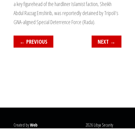
a key figurehead of the hardliner Islamist faction, Sheikh
Abdul Razzag Emshirib, was reportedly detained by Tripoli’s
GNA-aligned Special Deterrence Force (Rada).
←
PREVIOUS
NEXT
→
Created by
Web
2026 Libya Security
Systems
@copyright
Monitor