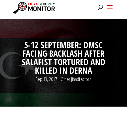
5-12 SEPTEMBER: DMSC
FACING BACKLASH AFTER
SALAFIST TORTURED AND
KILLED IN DERNA
Sep 13, 2017
|
Other Jihadi Actors