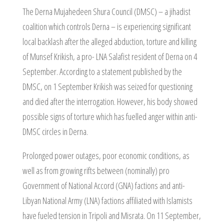
The Derna Mujahedeen Shura Council (DMSC) – a jihadist
coalition which controls Derna – is experiencing significant
local backlash after the alleged abduction, torture and killing
of Munsef Krikish, a pro- LNA Salafist resident of Derna on 4
September. According to a statement published by the
DMSC, on 1 September Krikish was seized for questioning
and died after the interrogation. However, his body showed
possible signs of torture which has fuelled anger within anti-
DMSC circles in Derna.
Prolonged power outages, poor economic conditions, as
well as from growing rifts between (nominally) pro
Government of National Accord (GNA) factions and anti-
Libyan National Army (LNA) factions affiliated with Islamists
have fueled tension in Tripoli and Misrata. On 11 September,