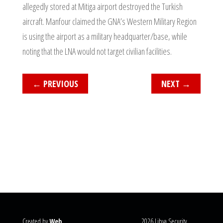
allegedly stored at Mitiga airport destroyed the Turkish
aircraft. Manfour claimed the GNA’s Western Military Region
is using the airport as a military headquarter/base, while
noting that the LNA would not target civilian facilities.
←
PREVIOUS
NEXT
→
Created by
Web
2026 Libya Security