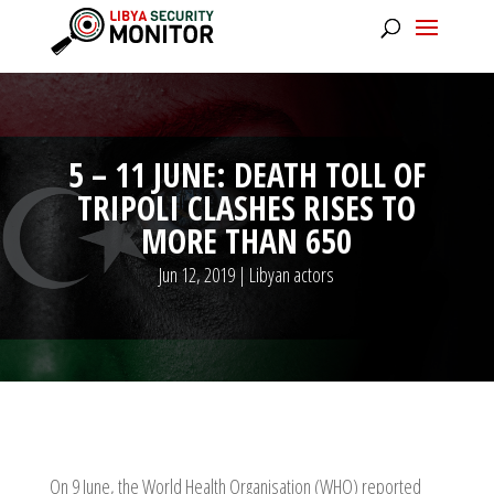
5 – 11 JUNE: DEATH TOLL OF
TRIPOLI CLASHES RISES TO
MORE THAN 650
Jun 12, 2019
|
Libyan actors
On 9 June, the World Health Organisation (WHO) reported