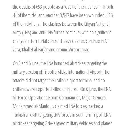
the deaths of 653 people as a result of the clashes in Tripoli,
41 of them civilians. Another 3,547 have been wounded, 126
of them civilians. The clashes between the Libyan National
Army (LNA) and anti-LNA forces continue, with no significant
changes in territorial control. Heavy clashes continue in Ain
Zara, Khallet al-Farjan and around Airport road.
On 5 and 6 June, the LNA launched airstrikes targeting the
military section of Tripoli’s Mitiga International Airport. The
attacks did not target the civilian airport terminal and no
civilians were reported killed or injured. On 6 June, the LNA
Air Force Operations Room Commander, Major General
Mohammed al-Manfour, claimed LNA forces tracked a
Turkish aircraft targeting LNA forces in southern Tripoli. LNA
airstrikes targeting GNA-aligned military vehicles and planes