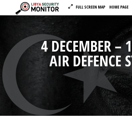
FULL SCREEN MAP
HOME PAGE
4 DECEMBER – 1
AIR DEFENCE 