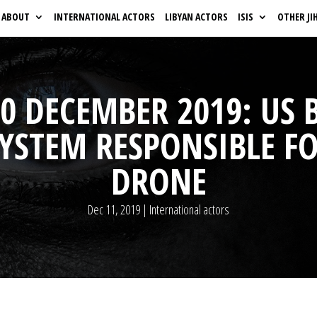
ABOUT
INTERNATIONAL ACTORS
LIBYAN ACTORS
ISIS
OTHER JI
0 DECEMBER 2019: US 
SYSTEM RESPONSIBLE 
DRONE
Dec 11, 2019
|
International actors