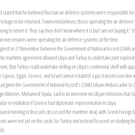
stated that he believed Russian air defence systems were responsible fo
 wreckage to be returned. Townsend believes those operating the air defence ‘d
sing to return it. They say they don’t know where it is but I am not buying i
ian mercenaries were operating the air defence systems at the time.
signed on 27 November between the Government of National Accord (GNA) an
 the maritime agreement allowed Libya and Turkey to undertake joint explora
nt, that Turkey could undertake drilling on Libya’s continental shelf with ap
k Cyprus, Egypt, Greece, and Israel cannot establish a gas transmission line w
had given the Government of National Accord’s (GNA) Libyan Ambassador to G
n Minister, Mohamed Siyala, said in an interview on Libyan television that
r in retaliation if Greece had diplomatic representation in Libya.
ouncil meeting in Brussels discussed the maritime deal, with Greek Foreign 
ons were not yet on the cards for Turkey and instead focused on studying th
nds.