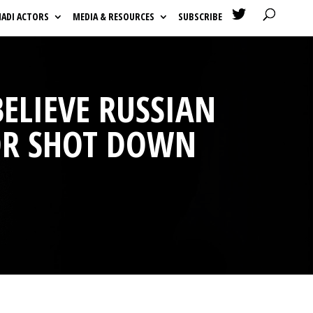

HADI ACTORS
MEDIA & RESOURCES
SUBSCRIBE
BELIEVE RUSSIAN
FOR SHOT DOWN