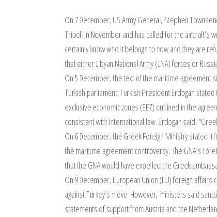
On 7 December, US Army General, Stephen Townsend 
Tripoli in November and has called for the aircraft’s
certainly know who it belongs to now and they are refu
that either Libyan National Army (LNA) forces or Russ
On 5 December, the text of the maritime agreement 
Turkish parliament. Turkish President Erdogan stated
exclusive economic zones (EEZ) outlined in the agreeme
consistent with international law. Erdogan said, “Gree
On 6 December, the Greek Foreign Ministry stated it 
the maritime agreement controversy. The GNA’s Foreig
that the GNA would have expelled the Greek ambassado
On 9 December, European Union (EU) foreign affairs c
against Turkey’s move. However, ministers said sancti
statements of support from Austria and the Netherla