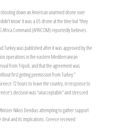
r shooting down an American unarmed drone over
idn’t know’ it was a US drone at the time but “they
t.” US Africa Command (AFRICOM) reportedly believes
d Turkey was published after it was approved by the
tion operations in the eastern Mediterranean
proval from Tripoli, and that the agreement was
ithout first getting permission from Turkey.”
reece 72 hours to leave the country, in response to
 Greece’s decision was “unacceptable” and stressed
Minister Nikos Dendias attempting to gather support
e deal and its implications. Greece received