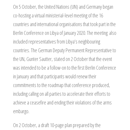
On 5 October, the United Nations (UN) and Germany began
co-hosting a virtual ministerial-level meeting of the 16
countries and international organisations that took part in the
Berlin Conference on Libya of January 2020. The meeting also
included representatives from Libya’s neighbouring
countries. The German Deputy Permanent Representative to
the UN, Gunter Sautter, stated on 2 October that the event
was intended to be a follow-on to the first Berlin Conference
in January and that participants would renew their
commitments to the roadmap that conference produced,
including calling on all parties to accelerate their efforts to
achieve a ceasefire and ending their violations of the arms
embargo.
On 2 October, a draft 10-page plan prepared by the