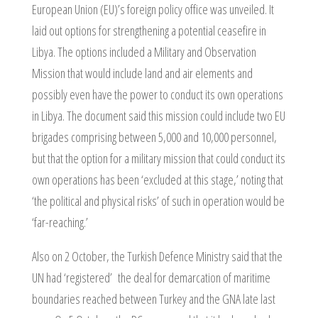
European Union (EU)’s foreign policy office was unveiled. It
laid out options for strengthening a potential ceasefire in
Libya. The options included a Military and Observation
Mission that would include land and air elements and
possibly even have the power to conduct its own operations
in Libya. The document said this mission could include two EU
brigades comprising between 5,000 and 10,000 personnel,
but that the option for a military mission that could conduct its
own operations has been ‘excluded at this stage,’ noting that
‘the political and physical risks’ of such in operation would be
‘far-reaching.’
Also on 2 October, the Turkish Defence Ministry said that the
UN had ‘registered’ the deal for demarcation of maritime
boundaries reached between Turkey and the GNA late last