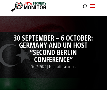
30 SEPTEMBER – 6 OCTOBER:
GERMANY AND UN HOST
“SECOND BERLIN
CONFERENCE”
Oct 7, 2020
|
International actors