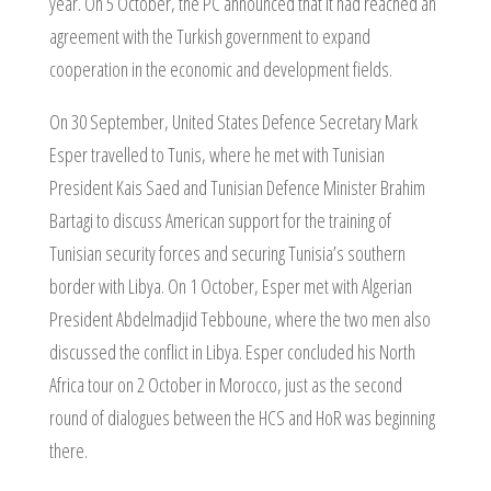
year. On 5 October, the PC announced that it had reached an
agreement with the Turkish government to expand
cooperation in the economic and development fields.
On 30 September, United States Defence Secretary Mark
Esper travelled to Tunis, where he met with Tunisian
President Kais Saed and Tunisian Defence Minister Brahim
Bartagi to discuss American support for the training of
Tunisian security forces and securing Tunisia’s southern
border with Libya. On 1 October, Esper met with Algerian
President Abdelmadjid Tebboune, where the two men also
discussed the conflict in Libya. Esper concluded his North
Africa tour on 2 October in Morocco, just as the second
round of dialogues between the HCS and HoR was beginning
there.