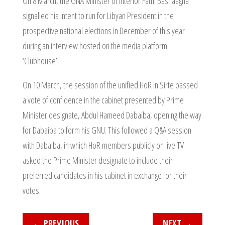
On 8 March, the GNA Minister of Interior Fathi Bashaagha
signalled his intent to run for Libyan President in the
prospective national elections in December of this year
during an interview hosted on the media platform
‘Clubhouse’.
On 10 March, the session of the unified HoR in Sirte passed
a vote of confidence in the cabinet presented by Prime
Minister designate, Abdul Hameed Dabaiba, opening the way
for Dabaiba to form his GNU. This followed a Q&A session
with Dabaiba, in which HoR members publicly on live TV
asked the Prime Minister designate to include their
preferred candidates in his cabinet in exchange for their
votes.
←
PREVIOUS
NEXT
→