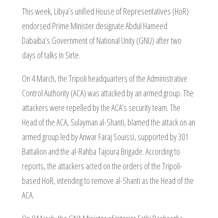
This week, Libya’s unified House of Representatives (HoR)
endorsed Prime Minister designate Abdul Hameed
Dabaiba’s Government of National Unity (GNU) after two
days of talks in Sirte.
On 4 March, the Tripoli headquarters of the Administrative
Control Authority (ACA) was attacked by an armed group. The
attackers were repelled by the ACA’s security team. The
Head of the ACA, Sulayman al-Shanti, blamed the attack on an
armed group led by Anwar Faraj Souissi, supported by 301
Battalion and the al-Rahba Tajoura Brigade. According to
reports, the attackers acted on the orders of the Tripoli-
based HoR, intending to remove al-Shanti as the Head of the
ACA.