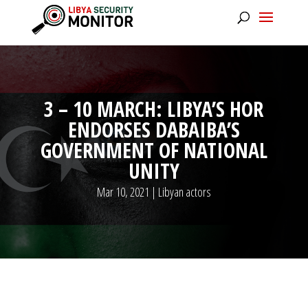
3 – 10 MARCH: LIBYA’S HOR
ENDORSES DABAIBA’S
GOVERNMENT OF NATIONAL
UNITY
Mar 10, 2021
|
Libyan actors