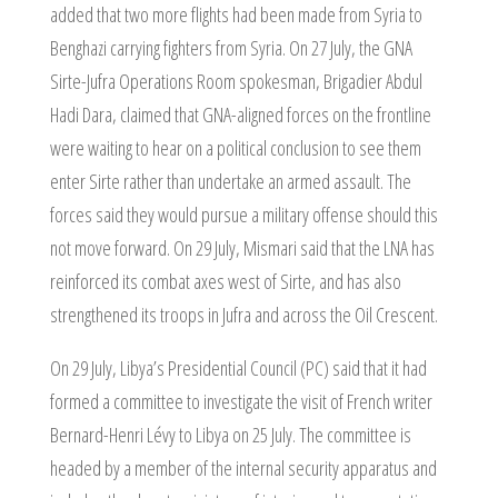
added that two more flights had been made from Syria to
Benghazi carrying fighters from Syria. On 27 July, the GNA
Sirte-Jufra Operations Room spokesman, Brigadier Abdul
Hadi Dara, claimed that GNA-aligned forces on the frontline
were waiting to hear on a political conclusion to see them
enter Sirte rather than undertake an armed assault. The
forces said they would pursue a military offense should this
not move forward. On 29 July, Mismari said that the LNA has
reinforced its combat axes west of Sirte, and has also
strengthened its troops in Jufra and across the Oil Crescent.
On 29 July, Libya’s Presidential Council (PC) said that it had
formed a committee to investigate the visit of French writer
Bernard-Henri Lévy to Libya on 25 July. The committee is
headed by a member of the internal security apparatus and