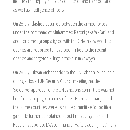
includes the deputy ministers of interior and transportation
as well as intelligence officers.
On 28 July, clashes occurred between the armed forces
under the command of Muhammed Baroni (aka ‘al-Far’) and
another armed group aligned with the GNA in Zawiyya. The
clashes are reported to have been linked to the recent
clashes and targeted killings attacks in in Zawiyya.
On 28 July, Libyan Ambassador to the UN Taher al-Sunni said
during a closed UN Security Council meeting that the
‘selective’ approach of the UN sanctions committee was not
helpful in stopping violations of the UN arms embargo, and
that some countries were using the committee for political
gains. He further complained about Emirati, Egyptian and
Russian support to LNA commander Haftar, adding that ‘many