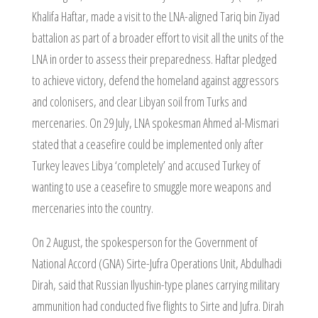
Khalifa Haftar, made a visit to the LNA-aligned Tariq bin Ziyad
battalion as part of a broader effort to visit all the units of the
LNA in order to assess their preparedness. Haftar pledged
to achieve victory, defend the homeland against aggressors
and colonisers, and clear Libyan soil from Turks and
mercenaries. On 29 July, LNA spokesman Ahmed al-Mismari
stated that a ceasefire could be implemented only after
Turkey leaves Libya ‘completely’ and accused Turkey of
wanting to use a ceasefire to smuggle more weapons and
mercenaries into the country.
On 2 August, the spokesperson for the Government of
National Accord (GNA) Sirte-Jufra Operations Unit, Abdulhadi
Dirah, said that Russian Ilyushin-type planes carrying military
ammunition had conducted five flights to Sirte and Jufra. Dirah