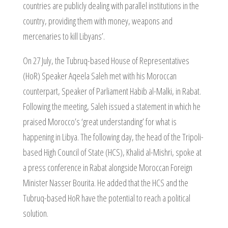
countries are publicly dealing with parallel institutions in the
country, providing them with money, weapons and
mercenaries to kill Libyans’.
On 27 July, the Tubruq-based House of Representatives
(HoR) Speaker Aqeela Saleh met with his Moroccan
counterpart, Speaker of Parliament Habib al-Malki, in Rabat.
Following the meeting, Saleh issued a statement in which he
praised Morocco’s ‘great understanding’ for what is
happening in Libya. The following day, the head of the Tripoli-
based High Council of State (HCS), Khalid al-Mishri, spoke at
a press conference in Rabat alongside Moroccan Foreign
Minister Nasser Bourita. He added that the HCS and the
Tubruq-based HoR have the potential to reach a political
solution.