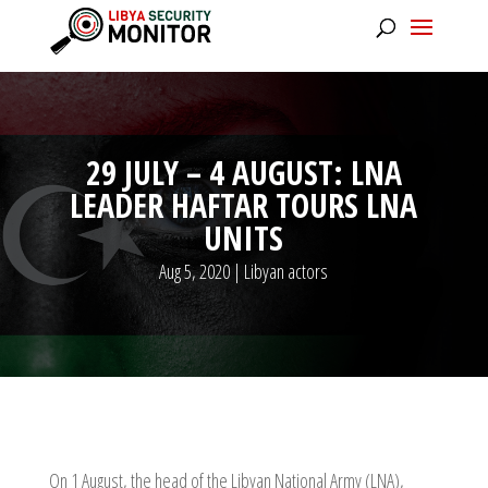
29 JULY – 4 AUGUST: LNA
LEADER HAFTAR TOURS LNA
UNITS
Aug 5, 2020
|
Libyan actors
On 1 August, the head of the Libyan National Army (LNA),