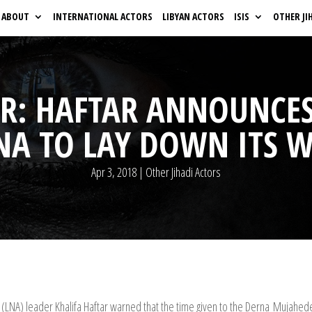
ABOUT
INTERNATIONAL ACTORS
LIBYAN ACTORS
ISIS
OTHER JI
PR: HAFTAR ANNOUNCES
NA TO LAY DOWN ITS W
Apr 3, 2018
|
Other Jihadi Actors
my (LNA) leader Khalifa Haftar warned that the time given to the Derna Muja