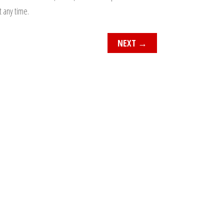
t any time.
NEXT
→