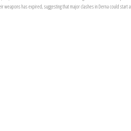
eir weapons has expired, suggesting that major clashes in Derna could start a