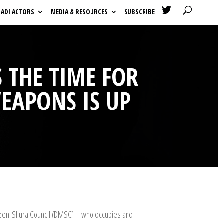

HADI ACTORS
MEDIA & RESOURCES
SUBSCRIBE
 THE TIME FOR
EAPONS IS UP
hedeen Shura Council (DMSC) – who occupies and