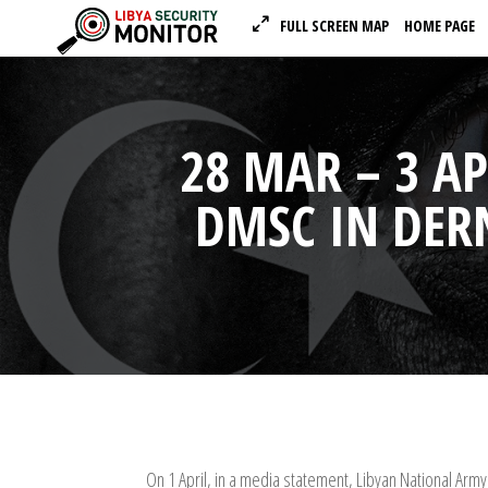
FULL SCREEN MAP
HOME PAGE
28 MAR – 3 A
DMSC IN DER
On 1 April, in a media statement, Libyan National Ar