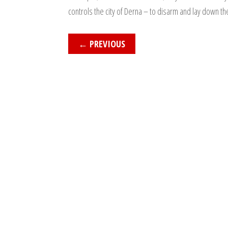
controls the city of Derna – to disarm and lay down th
←
PREVIOUS