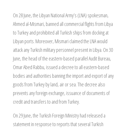
On 28 June, the Libyan National Army’s (LNA) spokesman,
Ahmed al-Mismari, banned all commercial flights from Libya
to Turkey and prohibited all Turkish ships from docking at
Libyan ports. Moreover, Mismari claimed the LNA would
attack any Turkish military personnel present in Libya. On 30
June, the head of the eastern-based parallel Audit Bureau,
Omar Abed Rabbu, issued a decree to all eastern-based
bodies and authorities banning the import and export of any
goods from Turkey by land, air or sea. The decree also
prevents any foreign exchange, issuance of documents of
credit and transfers to and from Turkey.
On 29 June, the Turkish Foreign Ministry had released a
statement in response to reports that several Turkish