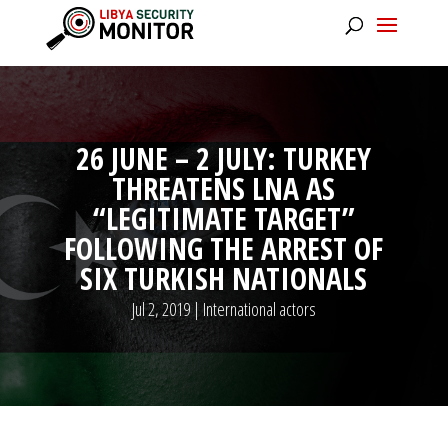
26 JUNE – 2 JULY: TURKEY
THREATENS LNA AS
“LEGITIMATE TARGET”
FOLLOWING THE ARREST OF
SIX TURKISH NATIONALS
Jul 2, 2019
|
International actors