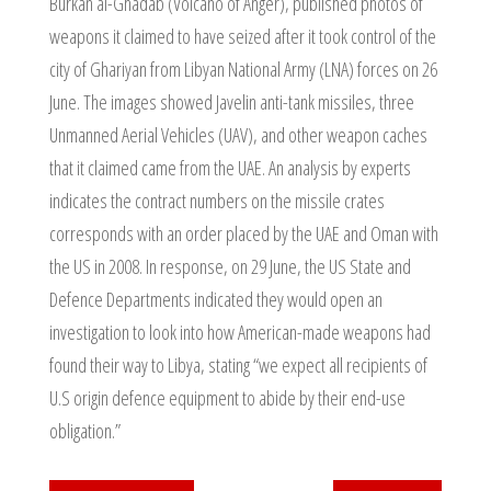
Burkan al-Ghadab (Volcano of Anger), published photos of
weapons it claimed to have seized after it took control of the
city of Ghariyan from Libyan National Army (LNA) forces on 26
June. The images showed Javelin anti-tank missiles, three
Unmanned Aerial Vehicles (UAV), and other weapon caches
that it claimed came from the UAE. An analysis by experts
indicates the contract numbers on the missile crates
corresponds with an order placed by the UAE and Oman with
the US in 2008. In response, on 29 June, the US State and
Defence Departments indicated they would open an
investigation to look into how American-made weapons had
found their way to Libya, stating “we expect all recipients of
U.S origin defence equipment to abide by their end-use
obligation.”