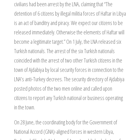
civilians had been arrest by the LNA, claiming that “The
detention of 6 citizens by illegal militia forces of Haftar in Libya
is an act of banditry and piracy. We expect our citizens to be
released immediately. Otherwise the elements of Haftar will
become a legitimate target.” On 1 July, the LNA released six
Turkish nationals. The arrest of the six Turkish nationals
coincided with the arrest of two other Turkish citizens in the
town of Ajdabiya by local security forces in connection to the
LNA’s anti-Turkey decrees. The security directory of Ajdabiya
posted photos of the two men online and called upon
citizens to report any Turkish national or business operating
in the town.
On 28 June, the coordinating body for the Government of
National Accord (GNA)-aligned forces in western Libya,