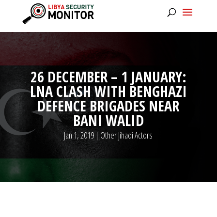
26 DECEMBER – 1 JANUARY:
LNA CLASH WITH BENGHAZI
DEFENCE BRIGADES NEAR
BANI WALID
Jan 1, 2019
|
Other Jihadi Actors