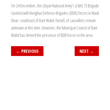
On 24 December, the Libyan National Army’s (LNA) 73 Brigade
clashed with Benghazi Defence Brigades (BDB) forces in Wadi
Dinar, southeast of Bani Walid. Details of causalities remain
unknown at this time. However, the Municipal Council of Bani
Walid has denied the presence of BDB forces in the area.
←
PREVIOUS
NEXT
→