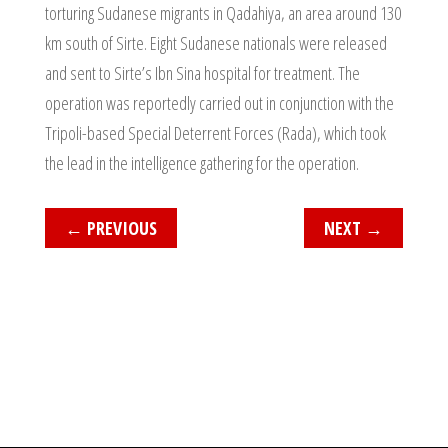
torturing Sudanese migrants in Qadahiya, an area around 130
km south of Sirte. Eight Sudanese nationals were released
and sent to Sirte’s Ibn Sina hospital for treatment. The
operation was reportedly carried out in conjunction with the
Tripoli-based Special Deterrent Forces (Rada), which took
the lead in the intelligence gathering for the operation.
←
PREVIOUS
NEXT
→