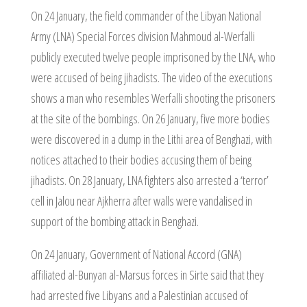
On 24 January, the field commander of the Libyan National
Army (LNA) Special Forces division Mahmoud al-Werfalli
publicly executed twelve people imprisoned by the LNA, who
were accused of being jihadists. The video of the executions
shows a man who resembles Werfalli shooting the prisoners
at the site of the bombings. On 26 January, five more bodies
were discovered in a dump in the Lithi area of Benghazi, with
notices attached to their bodies accusing them of being
jihadists. On 28 January, LNA fighters also arrested a ‘terror’
cell in Jalou near Ajkherra after walls were vandalised in
support of the bombing attack in Benghazi.
On 24 January, Government of National Accord (GNA)
affiliated al-Bunyan al-Marsus forces in Sirte said that they
had arrested five Libyans and a Palestinian accused of