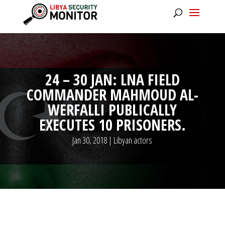
24 – 30 JAN: LNA FIELD
COMMANDER MAHMOUD AL-
WERFALLI PUBLICALLY
EXECUTES 10 PRISONERS.
Jan 30, 2018
|
Libyan actors