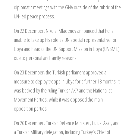
diplomatic meetings with the GNA outside of the rubric of the
UN-led peace process.
On 22 December, Nikolai Mladenov announced that he is
unable to take up his role as UN special representative for
Libya and head of the UN Support Mission in Libya (UNSMIL)
due to personal and family reasons.
On 23 December, the Turkish parliament approved a
measure to deploy troops in Libya for a further 18 months. It
was backed by the ruling Turkish AKP and the Nationalist
Movement Parties, while it was opposed the main
opposition parties.
On 26 December, Turkish Defence Minister, Hulusi Akar, and
a Turkish Military delegation, including Turkey’s Chief of