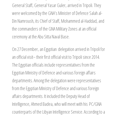
General Staff, General Yasar Guler, arrived in Tripoli. They
were welcomed by the GNA’s Minister of Defence Salah al-
Din Namroush, its Chief of Staff, Mohammed al-Haddad, and
the commanders of the GNA Military Zones at an official
ceremony at the Abu Sitta Naval Base.
On 27 December, an Egyptian delegation arrived in Tripoli for
an official visit– their first official visit to Tripoli since 2014.
The Egyptian officials include representatives from the
Egyptian Ministry of Defence and various foreign affairs
departments. Among the delegation were representatives
from the Egyptian Ministry of Defence and various foreign
affairs departments. It included the Deputy Head of
Intelligence, Ahmed Badea, who will meet with his PC/GNA
counterparts of the Libyan Intelligence Service. According to a