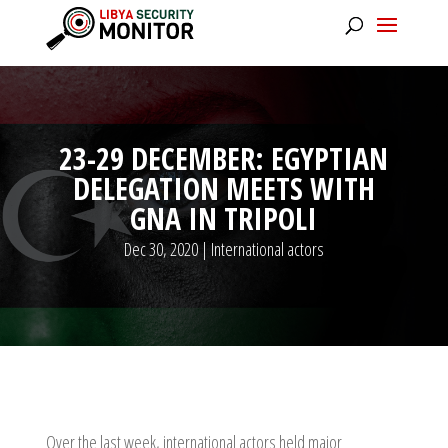
23-29 DECEMBER: EGYPTIAN
DELEGATION MEETS WITH
GNA IN TRIPOLI
Dec 30, 2020
|
International actors
Over the last week, international actors held major