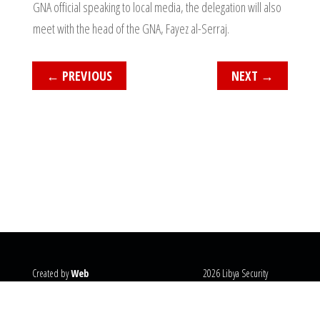
GNA official speaking to local media, the delegation will also
meet with the head of the GNA, Fayez al-Serraj.
←
PREVIOUS
NEXT
→
Created by
Web
2026 Libya Security
Systems
@copyright
Monitor