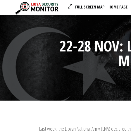
FULL SCREEN MAP
HOME PAGE
22-28 NOV: 
MI
Last week, the Libyan National Army (LNA) declared t