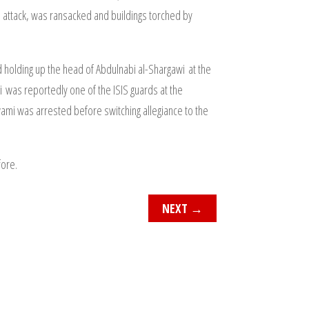
IS attack, was ransacked and buildings torched by
d holding up the head of Abdulnabi al-Shargawi at the
 was reportedly one of the ISIS guards at the
ami was arrested before switching allegiance to the
fore.
NEXT
→