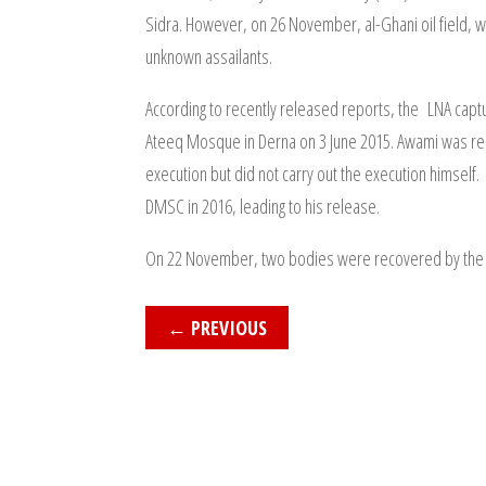
Sidra. However, on 26 November, al-Ghani oil field, wh
unknown assailants.
According to recently released reports, the LNA captu
Ateeq Mosque in Derna on 3 June 2015. Awami was repo
execution but did not carry out the execution himsel
DMSC in 2016, leading to his release.
On 22 November, two bodies were recovered by the Lib
←
PREVIOUS