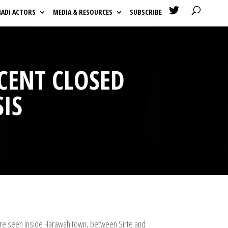

HADI ACTORS
MEDIA & RESOURCES
SUBSCRIBE
SCENT CLOSED
SIS
 were seen inside Harawah town, between Sirte and