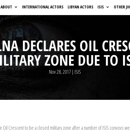
ABOUT
INTERNATIONAL ACTORS
LIBYAN ACTORS
ISIS
OTHER JI
LNA DECLARES OIL CRE
LITARY ZONE DUE TO I
Nov 28, 2017
|
ISIS
he Oil Crescent to be a closed military zone after a number of ISIS convoys