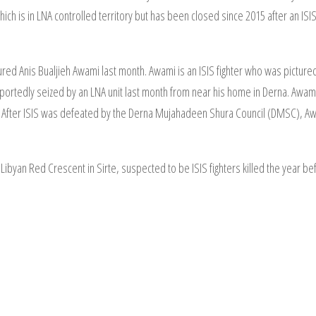
ich is in LNA controlled territory but has been closed since 2015 after an IS
red Anis Bualjieh Awami last month. Awami is an ISIS fighter who was picture
rtedly seized by an LNA unit last month from near his home in Derna. Awami
f. After ISIS was defeated by the Derna Mujahadeen Shura Council (DMSC), Aw
yan Red Crescent in Sirte, suspected to be ISIS fighters killed the year be