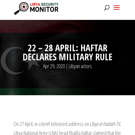
22 – 28 APRIL: HAFTAR
DECLARES MILITARY RULE
Apr 29, 2020
|
Libyan actors
On 27 April, in a brief televised address on
Libya al-Hadath TV
,
Libya National Army (LNA) head Khalifa Haftar claimed that the