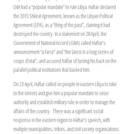
LNA had a “popular mandate” to rule Libya. Haftar declared
the 2015 Shkirat Agreement, known as the Libyan Political
Agreement (LPA), as a “thing of the past”, claiming it had
destroyed the country. In a statement on 28 April, the
Government of National Accord (GNA) called Haftar’s
announcement “a farce” and “the latest in a long series of
coups d’etat”, and accused Haftar of turning his back on the
parallel political institutions that backed him.
On 23 April, Haftar called on people in eastern Libya to take
to the streets and give him a popular mandate to seize
authority and establish military rule in order to manage the
affairs of the country. There was a significant social
response in the eastern region to Haftar’s speech, with
multiple municipalities, tribes, and civil society organisations