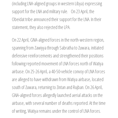
(including LNA-aligned groups in western Libya) expressing
support for the LNA and military rule. On 23 April, the
Obeidat tribe announced their support for the LNA. In their
statement, they also rejected the LPA.
On 22 April, GNA-aligned forces in the north-western region,
spanning from Zawiyya through Sabratha to Zuwara, initiated
defensive reinforcements and strengthened their positions
following reported movement of LNA forces north of Watiya
airbase. On 25-26 April, a 40-50-vehicle convoy of LNA forces
are alleged to have withdrawn from Watiya airbase, located
south of Zuwara, returning to Zintan and Rujban. On 26 April,
GNA-aligned forces allegedly launched aerial attacks on the
airbase, with several number of deaths reported. At the time
of writing, Watiya remains under the control of LNA forces.