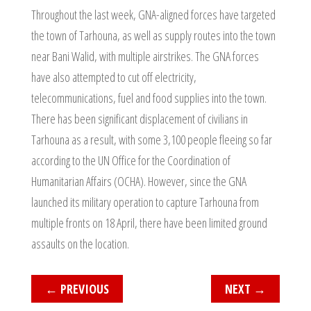
Throughout the last week, GNA-aligned forces have targeted
the town of Tarhouna, as well as supply routes into the town
near Bani Walid, with multiple airstrikes. The GNA forces
have also attempted to cut off electricity,
telecommunications, fuel and food supplies into the town.
There has been significant displacement of civilians in
Tarhouna as a result, with some 3,100 people fleeing so far
according to the UN Office for the Coordination of
Humanitarian Affairs (OCHA). However, since the GNA
launched its military operation to capture Tarhouna from
multiple fronts on 18 April, there have been limited ground
assaults on the location.
←
PREVIOUS
NEXT
→