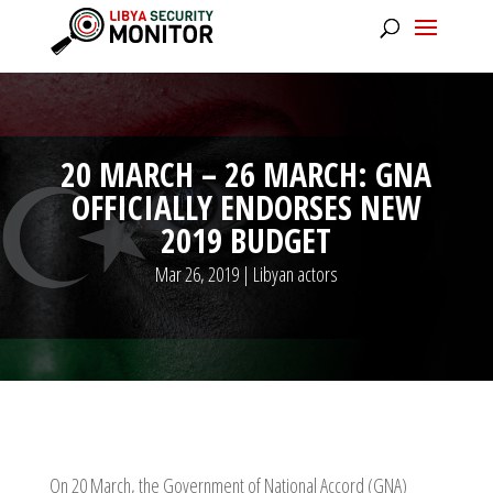
20 MARCH – 26 MARCH: GNA
OFFICIALLY ENDORSES NEW
2019 BUDGET
Mar 26, 2019
|
Libyan actors
On 20 March, the Government of National Accord (GNA)