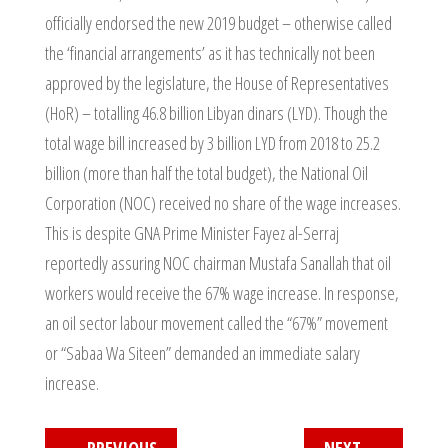
officially endorsed the new 2019 budget – otherwise called
the ‘financial arrangements’ as it has technically not been
approved by the legislature, the House of Representatives
(HoR) – totalling 46.8 billion Libyan dinars (LYD). Though the
total wage bill increased by 3 billion LYD from 2018 to 25.2
billion (more than half the total budget), the National Oil
Corporation (NOC) received no share of the wage increases.
This is despite GNA Prime Minister Fayez al-Serraj
reportedly assuring NOC chairman Mustafa Sanallah that oil
workers would receive the 67% wage increase. In response,
an oil sector labour movement called the “67%” movement
or “Sabaa Wa Siteen” demanded an immediate salary
increase.