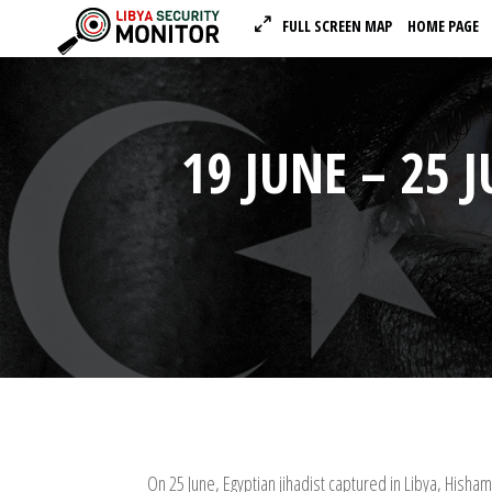
FULL SCREEN MAP
HOME PAGE
19 JUNE – 25 
On 25 June, Egyptian jihadist captured in Libya, Hisham