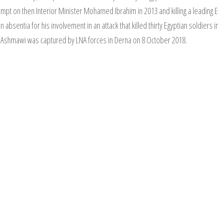
tempt on then Interior Minister Mohamed Ibrahim in 2013 and killing a leading 
absentia for his involvement in an attack that killed thirty Egyptian soldiers 
. Ashmawi was captured by LNA forces in Derna on 8 October 2018.