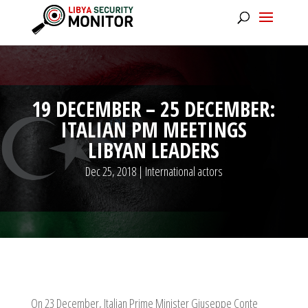
19 DECEMBER – 25 DECEMBER:
ITALIAN PM MEETINGS
LIBYAN LEADERS
Dec 25, 2018
|
International actors
On 23 December, Italian Prime Minister Giuseppe Conte