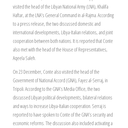
visited the head of the Libyan National Army (LNA), Khalifa
Haftar, at the LNA’s General Command in al-Rajma. According
to a press release, the two discussed domestic and
international developments, Libya-Italian relations, and joint
cooperation between both nations. It is reported that Conte
also met with the head of the House of Representatives,
Aqeela Saleh.
On 23 December, Conte also visited the head of the
Government of National Accord (GNA), Fayez al-Serraj, in
Tripoli. According to the GNA’s Media Office, the two
discussed Libyan political developments, bilateral relations
and ways to increase Libya-Italian cooperation. Serraj is
reported to have spoken to Conte of the GNA’s security and
economic reforms. The discussion also included activating a