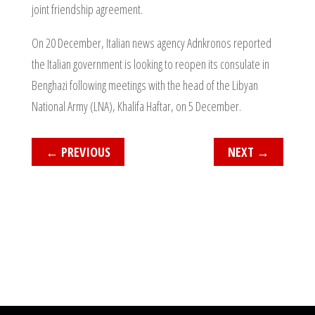
joint friendship agreement.
On 20 December, Italian news agency Adnkronos reported
the Italian government is looking to reopen its consulate in
Benghazi following meetings with the head of the Libyan
National Army (LNA), Khalifa Haftar, on 5 December.
←
PREVIOUS
NEXT
→