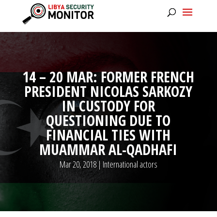
14 – 20 MAR: FORMER FRENCH
PRESIDENT NICOLAS SARKOZY
IN CUSTODY FOR
QUESTIONING DUE TO
FINANCIAL TIES WITH
MUAMMAR AL-QADHAFI
Mar 20, 2018
|
International actors