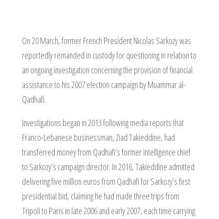
On 20 March, former French President Nicolas Sarkozy was
reportedly remanded in custody for questioning in relation to
an ongoing investigation concerning the provision of financial
assistance to his 2007 election campaign by Muammar al-
Qadhafi.
Investigations began in 2013 following media reports that
Franco-Lebanese businessman, Ziad Takieddine, had
transferred money from Qadhafi’s former intelligence chief
to Sarkozy’s campaign director. In 2016, Takieddine admitted
delivering five million euros from Qadhafi for Sarkozy’s first
presidential bid, claiming he had made three trips from
Tripoli to Paris in late 2006 and early 2007, each time carrying