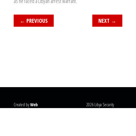
as he faced a Libyan arrest warrant.
←
PREVIOUS
NEXT
→
Created by
Web
2026 Libya Security
Systems
@copyright
Monitor