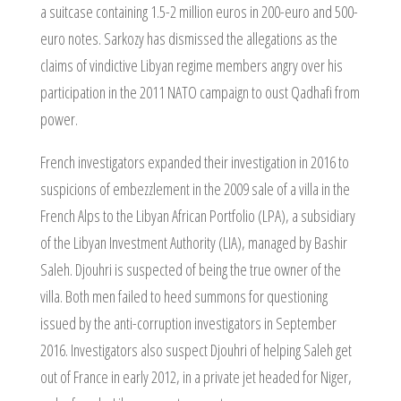
a suitcase containing 1.5-2 million euros in 200-euro and 500-
euro notes. Sarkozy has dismissed the allegations as the
claims of vindictive Libyan regime members angry over his
participation in the 2011 NATO campaign to oust Qadhafi from
power.
French investigators expanded their investigation in 2016 to
suspicions of embezzlement in the 2009 sale of a villa in the
French Alps to the Libyan African Portfolio (LPA), a subsidiary
of the Libyan Investment Authority (LIA), managed by Bashir
Saleh. Djouhri is suspected of being the true owner of the
villa. Both men failed to heed summons for questioning
issued by the anti-corruption investigators in September
2016. Investigators also suspect Djouhri of helping Saleh get
out of France in early 2012, in a private jet headed for Niger,