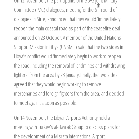
On 12 November, the participants of the 5+5 Joint Military
th
Committee (JMC) dialogues, meeting for the 6
round of
dialogues in Sirte, announced that they would ‘immediately’
reopen the main coastal road as part of the ceasefire deal
announced on 23 October. A member of the United Nations
Support Mission in Libya (UNSMIL) said that the two sides in
Libya’s conflict would ‘immediately begin to work to reopen
the road, including the removal of landmines and withdrawing
fighters’ from the area by 23 January.Finally, the two sides
agreed that they would begin working to remove
mercenaries and foreign fighters from the area, and decided
to meet again as soon as possible.
On 14 November, the Libyan Airports Authority held a
meeting with Turkey’s al-Bayrak Group to discuss plans for
the development of a Misrata International Airport.