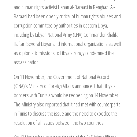
and human rights activist Hanan al-Baraasi in Benghazi. Al-
Baraasi had been openly critical of human rights abuses and
corruption committed by authorities in eastern Libya,
including by Libyan National Army (LNA) Commander Khalifa
Haftar. Several Libyan and international organizations as well
as diplomatic missions to Libya strongly condemned the
assassination.
On 11 November, the Government of National Accord
(GNA)’s Ministry of Foreign Affairs announced that Libya’s
borders with Tunisia would be reopening on 14 November.
The Ministry also reported that it had met with counterparts
in Tunis to discuss the issue and the need to expedite the
resolution of all issues between the two countries.