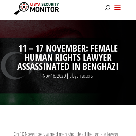
11 – 17 NOVEMBER: FEMALE
HUMAN RIGHTS LAWYER
ASSASSINATED IN BENGHAZI
Nov 18, 2020
|
Libyan actors
On 10 November, armed men shot dead the female lawyer