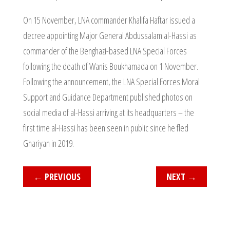
On 15 November, LNA commander Khalifa Haftar issued a
decree appointing Major General Abdussalam al-Hassi as
commander of the Benghazi-based LNA Special Forces
following the death of Wanis Boukhamada on 1 November.
Following the announcement, the LNA Special Forces Moral
Support and Guidance Department published photos on
social media of al-Hassi arriving at its headquarters – the
first time al-Hassi has been seen in public since he fled
Ghariyan in 2019.
←
PREVIOUS
NEXT
→