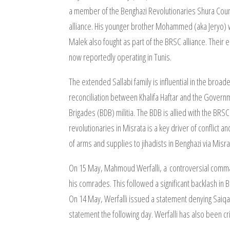
a member of the Benghazi Revolutionaries Shura Counci
alliance. His younger brother Mohammed (aka Jeryo) was
Malek also fought as part of the BRSC alliance. Their e
now reportedly operating in Tunis.
The extended Sallabi family is influential in the broade
reconciliation between Khalifa Haftar and the Govern
Brigades (BDB) militia. The BDB is allied with the BRSC
revolutionaries in Misrata is a key driver of conflict
of arms and supplies to jihadists in Benghazi via Misra
On 15 May, Mahmoud Werfalli, a controversial command
his comrades. This followed a significant backlash in B
On 14 May, Werfalli issued a statement denying Saiqa’
statement the following day. Werfalli has also been cri