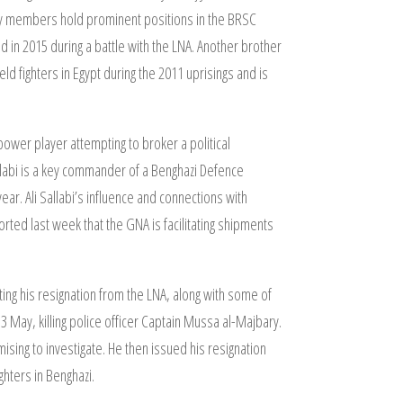
mily members hold prominent positions in the BRSC
d in 2015 during a battle with the LNA. Another brother
ld fighters in Egypt during the 2011 uprisings and is
y power player attempting to broker a political
llabi is a key commander of a Benghazi Defence
ear. Ali Sallabi’s influence and connections with
rted last week that the GNA is facilitating shipments
ng his resignation from the LNA, along with some of
13 May, killing police officer Captain Mussa al-Majbary.
sing to investigate. He then issued his resignation
ghters in Benghazi.