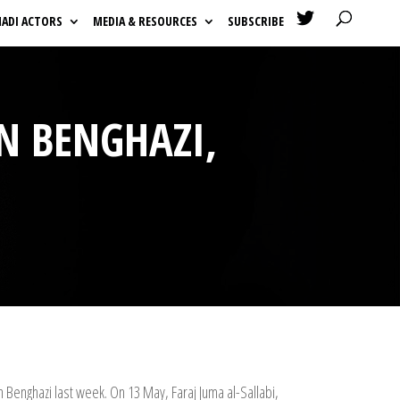

HADI ACTORS
MEDIA & RESOURCES
SUBSCRIBE
IN BENGHAZI,
n Benghazi last week. On 13 May, Faraj Juma al-Sallabi,