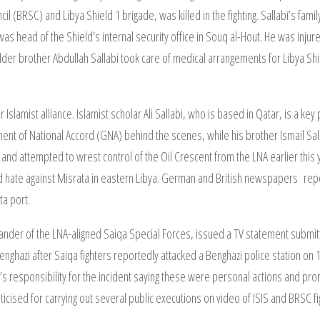
l (BRSC) and Libya Shield 1 brigade, was killed in the fighting. Sallabi’s fa
 head of the Shield’s internal security office in Souq al-Hout. He was injure
lder brother Abdullah Sallabi took care of medical arrangements for Libya Shie
r Islamist alliance. Islamist scholar Ali Sallabi, who is based in Qatar, is a ke
ment of National Accord (GNA) behind the scenes, while his brother Ismail Sa
 and attempted to wrest control of the Oil Crescent from the LNA earlier this y
 and hate against Misrata in eastern Libya. German and British newspapers repo
ta port.
er of the LNA-aligned Saiqa Special Forces, issued a TV statement submitti
enghazi after Saiqa fighters reportedly attacked a Benghazi police station on 
s responsibility for the incident saying these were personal actions and promi
ticised for carrying out several public executions on video of ISIS and BRSC fi