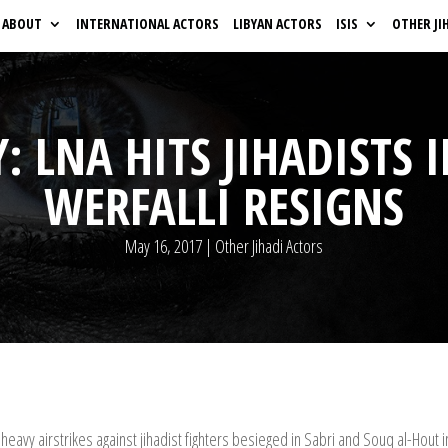
ABOUT
INTERNATIONAL ACTORS
LIBYAN ACTORS
ISIS
OTHER JI
: LNA HITS JIHADISTS 
WERFALLI RESIGNS
May 16, 2017
|
Other Jihadi Actors
heavy airstrikes against jihadist fighters besieged in Sabri and Souq al-Hout i