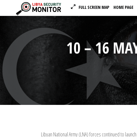
FULL SCREEN MAP
HOME PAGE
10 – 16 MAY
Libyan National Army (LNA) forces continued to launch 