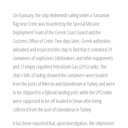
On 6 January, the ship
Andromeda
sailing under a Tanzanian
flag near Crete was boarded by the Special Mission
Deployment Team of the Greek Coast Guard and the
Customs Office of Crete. Two days later, Greek authorities
unloaded and inspected the ship to find that it contained 29
containers of explosives (detonators and other equipment)
and 11 empty Liquefied Petroleum Gas (LPG) tanks. The
ship’s bills of lading showed the containers were loaded
from the ports of Mersin and Iskenderum in Turkey and were
to be shipped to a Djibouti landing port, while the LPG tanks
were supposed to be off loaded in Oman after being
collected from the port of Iskenderun in Turkey.
It has been reported that, upon investigation, the shipmaster