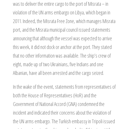
was to deliver the entire cargo to the port of Misrata – in
violation of the UN arms embargo on Libya, which began in
2011. Indeed, the Misrata Free Zone, which manages Misrata
port, and the Misrata municipal council issued statements
announcing that although the vessel was expected to arrive
this week, it did not dock or anchor at the port. They stated
that no other information was available. The ship’s crew of
eight, made up of two Ukrainians, five Indians and one
Albanian, have all been arrested and the cargo seized.
In the wake of the event, statements from representatives of
both the House of Representatives (HoR) and the
Government of National Accord (GNA) condemned the
incident and indicated their concerns about the violation of
the UN arms embargo. The Turkish embassy in Tripoli issued