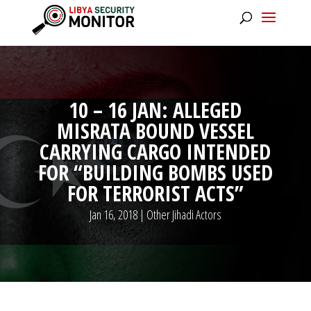
10 – 16 JAN: ALLEGED
MISRATA BOUND VESSEL
CARRYING CARGO INTENDED
FOR “BUILDING BOMBS USED
FOR TERRORIST ACTS”
Jan 16, 2018
|
Other Jihadi Actors