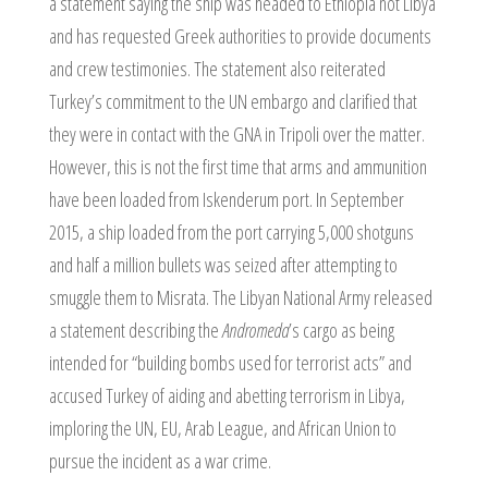
a statement saying the ship was headed to Ethiopia not Libya
and has requested Greek authorities to provide documents
and crew testimonies. The statement also reiterated
Turkey’s commitment to the UN embargo and clarified that
they were in contact with the GNA in Tripoli over the matter.
However, this is not the first time that arms and ammunition
have been loaded from Iskenderum port. In September
2015, a ship loaded from the port carrying 5,000 shotguns
and half a million bullets was seized after attempting to
smuggle them to Misrata. The Libyan National Army released
a statement describing the
Andromeda
’s cargo as being
intended for “building bombs used for terrorist acts” and
accused Turkey of aiding and abetting terrorism in Libya,
imploring the UN, EU, Arab League, and African Union to
pursue the incident as a war crime.