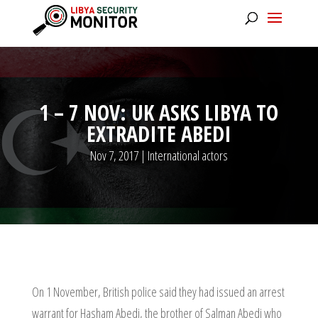
1 – 7 NOV: UK ASKS LIBYA TO
EXTRADITE ABEDI
Nov 7, 2017
|
International actors
On 1 November, British police said they had issued an arrest
warrant for Hasham Abedi, the brother of Salman Abedi who