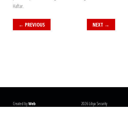
Haftar.
←
PREVIOUS
NEXT
→
Created by
Web
2026 Libya Security
Systems
@copyright
Monitor