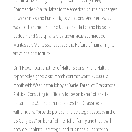
submit a law suit against Libyan National Army (LNA)
Commander Khalifa Haftar to the American courts on charges
of war crimes and human rights violations. Another law suit
was filed last month in the US against Haftar and his sons,
Saddam and Sadiq Haftar, by Libyan activist Emadeddin
Muntasser. Muntasser accuses the Haftars of human rights
violations and torture.
On 1 November, another of Haftar’s sons, Khalid Haftar,
reportedly signed a six-month contract worth $20,000 a
month with Washington lobbyist Daniel Faraci of Grassroots
Political Consulting to officially lobby on behalf of Khalifa
Haftar in the US. The contract states that Grassroots
will officially, “provide political and strategic advocacy in the
US Congress” on behalf of the Haftar family and that it will
provide, “political, strategic, and business guidance” to