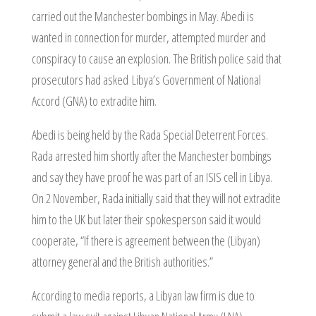
carried out the Manchester bombings in May. Abedi is
wanted in connection for murder, attempted murder and
conspiracy to cause an explosion. The British police said that
prosecutors had asked Libya’s Government of National
Accord (GNA) to extradite him.
Abedi is being held by the Rada Special Deterrent Forces.
Rada arrested him shortly after the Manchester bombings
and say they have proof he was part of an ISIS cell in Libya.
On 2 November, Rada initially said that they will not extradite
him to the UK but later their spokesperson said it would
cooperate, “If there is agreement between the (Libyan)
attorney general and the British authorities.”
According to media reports, a Libyan law firm is due to