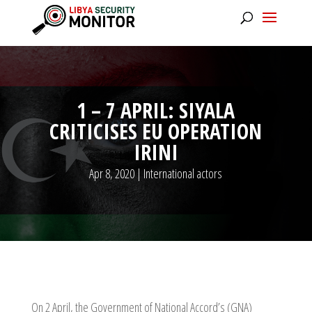
1 – 7 APRIL: SIYALA
CRITICISES EU OPERATION
IRINI
Apr 8, 2020
|
International actors
On 2 April, the Government of National Accord’s (GNA)