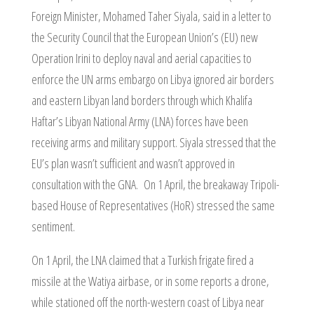
Foreign Minister, Mohamed Taher Siyala, said in a letter to
the Security Council that the European Union’s (EU) new
Operation Irini to deploy naval and aerial capacities to
enforce the UN arms embargo on Libya ignored air borders
and eastern Libyan land borders through which Khalifa
Haftar’s Libyan National Army (LNA) forces have been
receiving arms and military support. Siyala stressed that the
EU’s plan wasn’t sufficient and wasn’t approved in
consultation with the GNA. On 1 April, the breakaway Tripoli-
based House of Representatives (HoR) stressed the same
sentiment.
On 1 April, the LNA claimed that a Turkish frigate fired a
missile at the Watiya airbase, or in some reports a drone,
while stationed off the north-western coast of Libya near