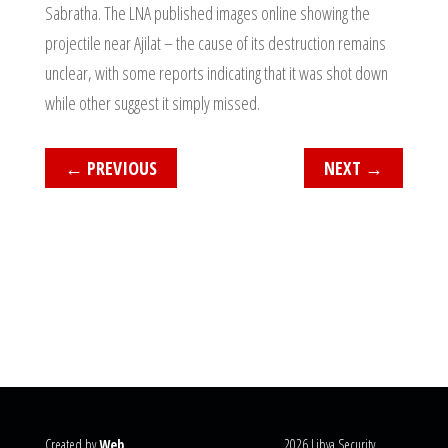
Sabratha. The LNA published images online showing the
projectile near Ajilat – the cause of its destruction remains
unclear, with some reports indicating that it was shot down
while other suggest it simply missed.
←
PREVIOUS
NEXT
→
Created by
Web
2026 Libya Security