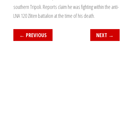
southern Tripoli. Reports claim he was fighting within the anti-
LNA 120 Zliten battalion at the time of his death.
←
PREVIOUS
NEXT
→