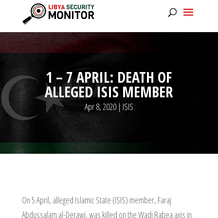
1 – 7 APRIL: DEATH OF
ALLEGED ISIS MEMBER
Apr 8, 2020
|
ISIS
On 5 April, alleged Islamic State (ISIS) member, Faraj
Abdussalam al-Derawi, was killed on the Wadi Rabea axis in